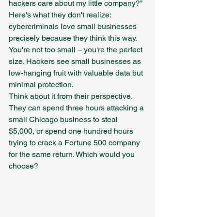
hackers care about my little company?"
Here's what they don't realize: 
cybercriminals love small businesses 
precisely because they think this way. 
You're not too small – you're the perfect 
size. Hackers see small businesses as 
low-hanging fruit with valuable data but 
minimal protection.
Think about it from their perspective. 
They can spend three hours attacking a 
small Chicago business to steal 
$5,000, or spend one hundred hours 
trying to crack a Fortune 500 company 
for the same return. Which would you 
choose?