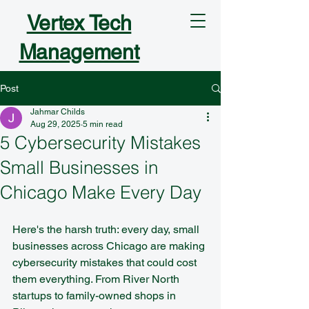
Vertex Tech
Management
Post
Jahmar Childs
Aug 29, 2025
5 min read
5 Cybersecurity Mistakes
Small Businesses in
Chicago Make Every Day
Here's the harsh truth: every day, small 
businesses across Chicago are making 
cybersecurity mistakes that could cost 
them everything. From River North 
startups to family-owned shops in 