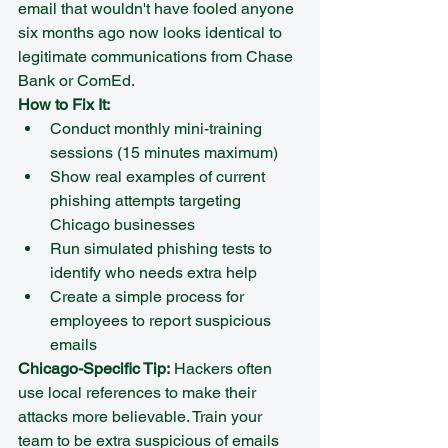
email that wouldn't have fooled anyone 
six months ago now looks identical to 
legitimate communications from Chase 
Bank or ComEd.
How to Fix It:
Conduct monthly mini-training 
sessions (15 minutes maximum)
Show real examples of current 
phishing attempts targeting 
Chicago businesses
Run simulated phishing tests to 
identify who needs extra help
Create a simple process for 
employees to report suspicious 
emails
Chicago-Specific Tip:
 Hackers often 
use local references to make their 
attacks more believable. Train your 
team to be extra suspicious of emails 