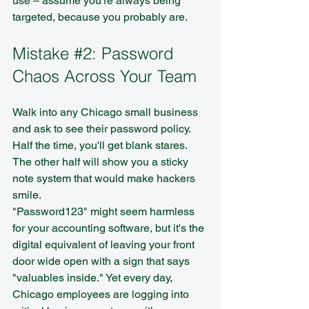
use – assume you're always being 
targeted, because you probably are.
Mistake 
#2
: Password 
Chaos Across Your Team
Walk into any Chicago small business 
and ask to see their password policy. 
Half the time, you'll get blank stares. 
The other half will show you a sticky 
note system that would make hackers 
smile.
"Password123" might seem harmless 
for your accounting software, but it's the 
digital equivalent of leaving your front 
door wide open with a sign that says 
"valuables inside." Yet every day, 
Chicago employees are logging into 