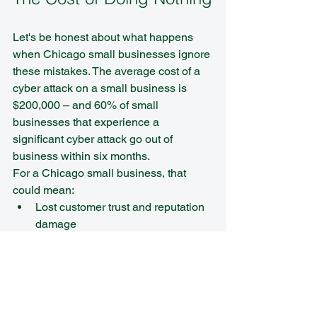
Let's be honest about what happens 
when Chicago small businesses ignore 
these mistakes. The average cost of a 
cyber attack on a small business is 
$200,000 – and 60% of small 
businesses that experience a 
significant cyber attack go out of 
business within six months.
For a Chicago small business, that 
could mean:
Lost customer trust and reputation 
damage
Legal liability for compromised 
customer data
Operational downtime while 
systems are restored
Regulatory fines and compliance 