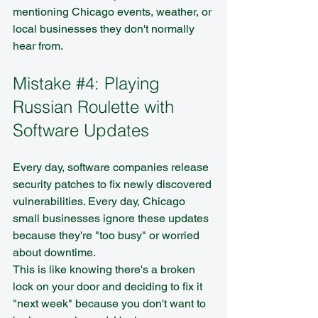
mentioning Chicago events, weather, or 
local businesses they don't normally 
hear from.
Mistake 
#4
: Playing 
Russian Roulette with 
Software Updates
Every day, software companies release 
security patches to fix newly discovered 
vulnerabilities. Every day, Chicago 
small businesses ignore these updates 
because they're "too busy" or worried 
about downtime.
This is like knowing there's a broken 
lock on your door and deciding to fix it 
"next week" because you don't want to 