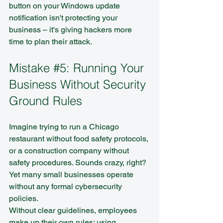
button on your Windows update 
notification isn't protecting your 
business – it's giving hackers more 
time to plan their attack.
Mistake 
#5
: Running Your 
Business Without Security 
Ground Rules
Imagine trying to run a Chicago 
restaurant without food safety protocols, 
or a construction company without 
safety procedures. Sounds crazy, right? 
Yet many small businesses operate 
without any formal cybersecurity 
policies.
Without clear guidelines, employees 
make up their own rules: using 