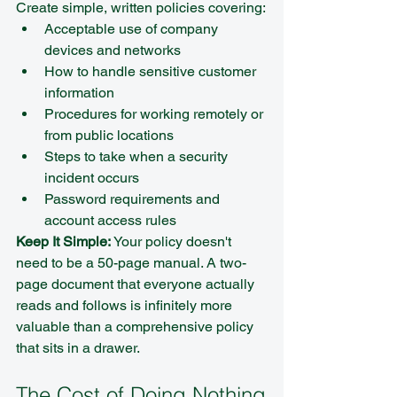
Create simple, written policies covering:
Acceptable use of company 
devices and networks
How to handle sensitive customer 
information
Procedures for working remotely or 
from public locations
Steps to take when a security 
incident occurs
Password requirements and 
account access rules
Keep It Simple:
 Your policy doesn't 
need to be a 50-page manual. A two-
page document that everyone actually 
reads and follows is infinitely more 
valuable than a comprehensive policy 
that sits in a drawer.
The Cost of Doing Nothing