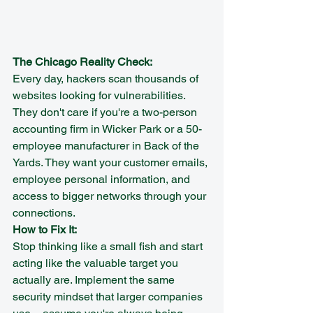
The Chicago Reality Check:
Every day, hackers scan thousands of 
websites looking for vulnerabilities. 
They don't care if you're a two-person 
accounting firm in Wicker Park or a 50-
employee manufacturer in Back of the 
Yards. They want your customer emails, 
employee personal information, and 
access to bigger networks through your 
connections.
How to Fix It:
Stop thinking like a small fish and start 
acting like the valuable target you 
actually are. Implement the same 
security mindset that larger companies 