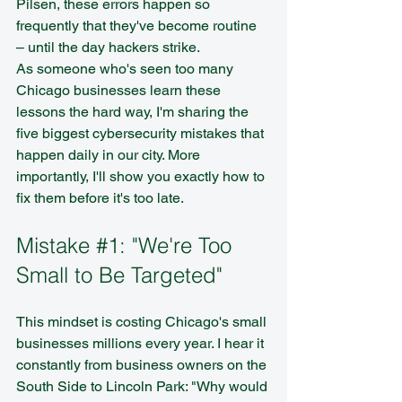
Pilsen, these errors happen so 
frequently that they've become routine 
– until the day hackers strike.
As someone who's seen too many 
Chicago businesses learn these 
lessons the hard way, I'm sharing the 
five biggest cybersecurity mistakes that 
happen daily in our city. More 
importantly, I'll show you exactly how to 
fix them before it's too late.
Mistake 
#1
: "We're Too 
Small to Be Targeted"
This mindset is costing Chicago's small 
businesses millions every year. I hear it 
constantly from business owners on the 
South Side to Lincoln Park: "Why would 