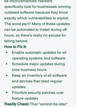
be inconvenienced. Hackers 
specifically look for businesses running 
outdated software because they know 
exactly which vulnerabilities to exploit.
The worst part? Many of these updates 
can be automated to install during off-
hours, so there's really no excuse for 
falling behind.
How to Fix It:
Enable automatic updates for all 
operating systems and software
Schedule major updates during 
slow business hours
Keep an inventory of all software 
and devices that need regular 
updates
Prioritize security patches over 
feature updates
Reality Check:
 That "remind me later" 