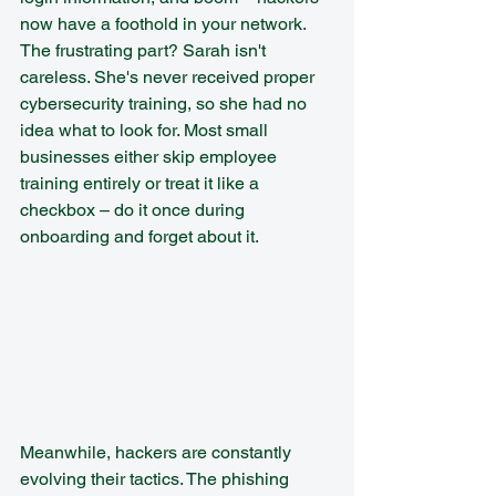
now have a foothold in your network.
The frustrating part? Sarah isn't 
careless. She's never received proper 
cybersecurity training, so she had no 
idea what to look for. Most small 
businesses either skip employee 
training entirely or treat it like a 
checkbox – do it once during 
onboarding and forget about it.
Meanwhile, hackers are constantly 
evolving their tactics. The phishing 