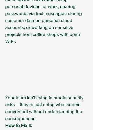
personal devices for work, sharing 
passwords via text messages, storing 
customer data on personal cloud 
accounts, or working on sensitive 
projects from coffee shops with open 
WiFi.
Your team isn't trying to create security 
risks – they're just doing what seems 
convenient without understanding the 
consequences.
How to Fix It: