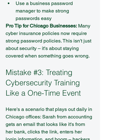
Use a business password 
manager to make strong 
passwords easy
Pro Tip for Chicago Businesses:
 Many 
cyber insurance policies now require 
strong password policies. This isn't just 
about security – it's about staying 
covered when something goes wrong.
Mistake 
#3
: Treating 
Cybersecurity Training 
Like a One-Time Event
Here's a scenario that plays out daily in 
Chicago offices: Sarah from accounting 
gets an email that looks like it's from 
her bank, clicks the link, enters her 
login information, and boom – hackers 