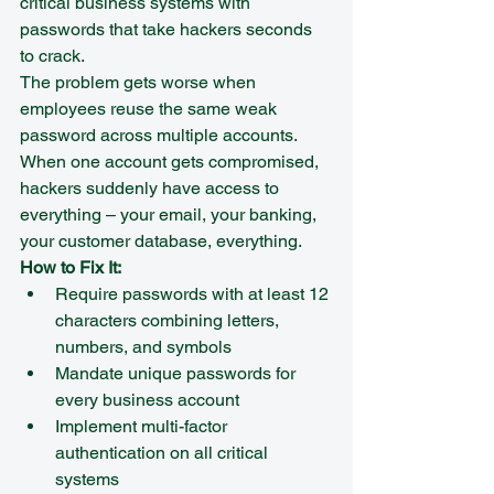
critical business systems with 
passwords that take hackers seconds 
to crack.
The problem gets worse when 
employees reuse the same weak 
password across multiple accounts. 
When one account gets compromised, 
hackers suddenly have access to 
everything – your email, your banking, 
your customer database, everything.
How to Fix It:
Require passwords with at least 12 
characters combining letters, 
numbers, and symbols
Mandate unique passwords for 
every business account
Implement multi-factor 
authentication on all critical 
systems