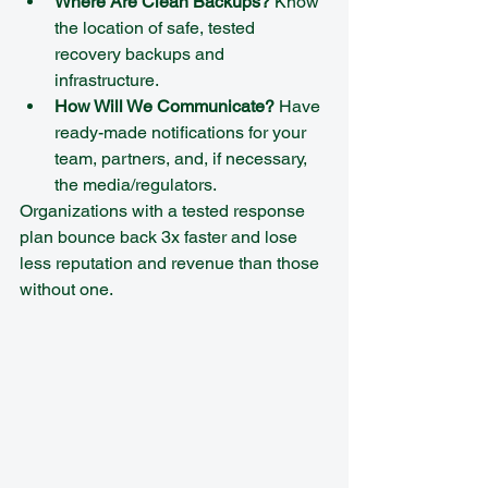
Where Are Clean Backups?
 Know 
the location of safe, tested 
recovery backups and 
infrastructure.  
How Will We Communicate?
 Have 
ready-made notifications for your 
team, partners, and, if necessary, 
the media/regulators.
Organizations with a tested response 
plan bounce back 3x faster and lose 
less reputation and revenue than those 
without one.