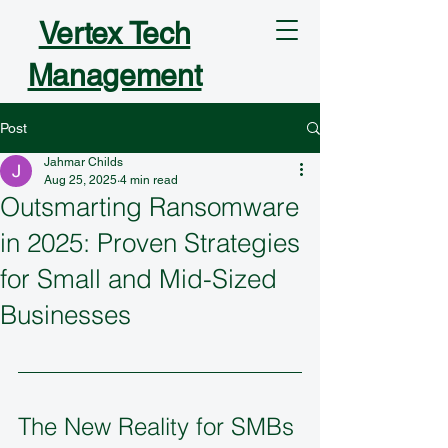
Vertex Tech
Management
Post
Jahmar Childs
Aug 25, 2025
4 min read
Outsmarting Ransomware
in 2025: Proven Strategies
for Small and Mid-Sized
Businesses
The New Reality for SMBs 