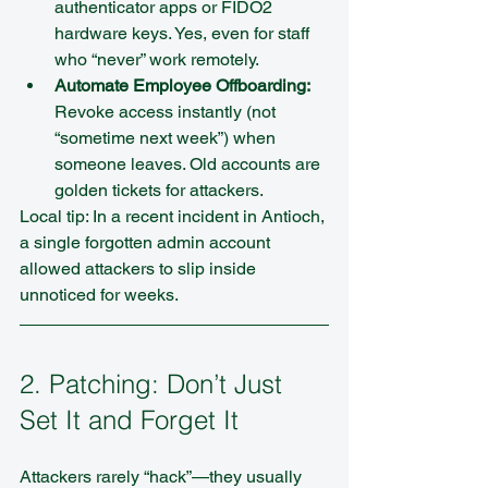
authenticator apps or FIDO2 
hardware keys. Yes, even for staff 
who “never” work remotely.  
Automate Employee Offboarding:
Revoke access instantly (not 
“sometime next week”) when 
someone leaves. Old accounts are 
golden tickets for attackers.
Local tip: In a recent incident in Antioch, 
a single forgotten admin account 
allowed attackers to slip inside 
unnoticed for weeks.
2. Patching: Don’t Just 
Set It and Forget It
Attackers rarely “hack”—they usually 