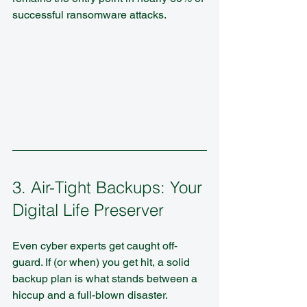
successful ransomware attacks.
3. Air-Tight Backups: Your 
Digital Life Preserver
Even cyber experts get caught off-
guard. If (or when) you get hit, a solid 
backup plan is what stands between a 
hiccup and a full-blown disaster.