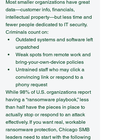
Most smaller organizations have great 
data—customer info, financials, 
intellectual property—but less time and 
fewer people dedicated to IT security.
Criminals count on:
Outdated systems and software left 
unpatched  
Weak spots from remote work and 
bring-your-own-device policies  
Untrained staff who may click a 
convincing link or respond to a 
phony request
While 98% of U.S. organizations report 
having a “ransomware playbook,” less 
than half have the pieces in place to 
actually stop or respond to an attack 
effectively. If you want real, workable 
ransomware protection, Chicago SMB 
leaders need to start with the following 