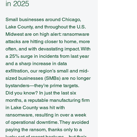
in 2025
Small businesses around Chicago, 
Lake County, and throughout the U.S. 
Midwest are on high alert: ransomware 
attacks are hitting closer to home, more 
often, and with devastating impact. With 
a 25% surge in incidents from last year 
and a sharp increase in data 
exfiltration, our region’s small and mid-
sized businesses (SMBs) are no longer 
bystanders—they’re prime targets.
Did you know? In just the last six 
months, a reputable manufacturing firm 
in Lake County was hit with 
ransomware, resulting in over a week 
of operational downtime. They avoided 
paying the ransom, thanks only to a 
lucky set of recent backups—but their 