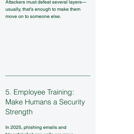
Attackers must defeat several layers—
usually, that’s enough to make them 
move on to someone else.
5. Employee Training: 
Make Humans a Security 
Strength
In 2025, phishing emails and 