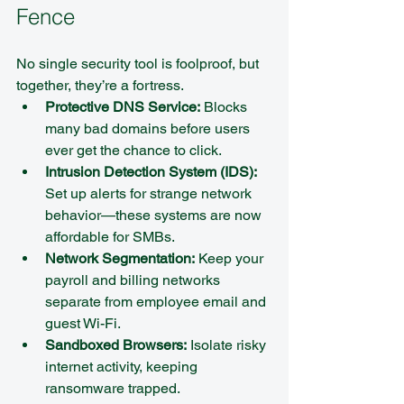
Fence
No single security tool is foolproof, but 
together, they’re a fortress.
Protective DNS Service:
 Blocks 
many bad domains before users 
ever get the chance to click.  
Intrusion Detection System (IDS):
Set up alerts for strange network 
behavior—these systems are now 
affordable for SMBs.  
Network Segmentation:
 Keep your 
payroll and billing networks 
separate from employee email and 
guest Wi-Fi.  
Sandboxed Browsers:
 Isolate risky 
internet activity, keeping 
ransomware trapped.