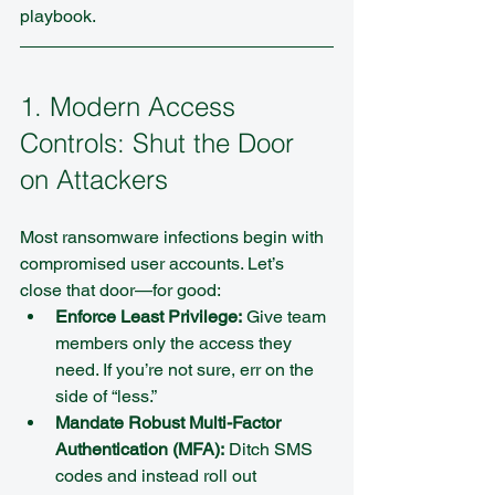
playbook.
1. Modern Access 
Controls: Shut the Door 
on Attackers
Most ransomware infections begin with 
compromised user accounts. Let’s 
close that door—for good:
Enforce Least Privilege:
 Give team 
members only the access they 
need. If you’re not sure, err on the 
side of “less.”  
Mandate Robust Multi-Factor 
Authentication (MFA):
 Ditch SMS 
codes and instead roll out 