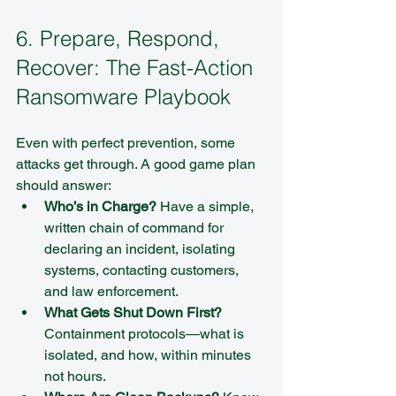
6. Prepare, Respond, 
Recover: The Fast-Action 
Ransomware Playbook
Even with perfect prevention, some 
attacks get through. A good game plan 
should answer:
Who’s in Charge?
 Have a simple, 
written chain of command for 
declaring an incident, isolating 
systems, contacting customers, 
and law enforcement.  
What Gets Shut Down First?
Containment protocols—what is 
isolated, and how, within minutes 
not hours.  