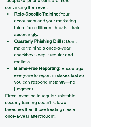
“deepfake” phone calls are more 
convincing than ever.
Role-Specific Training:
 Your 
accountant and your marketing 
intern face different threats—train 
accordingly.  
Quarterly Phishing Drills:
 Don’t 
make training a once-a-year 
checkbox; keep it regular and 
realistic.  
Blame-Free Reporting:
 Encourage 
everyone to report mistakes fast so 
you can respond instantly—no 
judgment.
Firms investing in regular, relatable 
security training see 51% fewer 
breaches than those treating it as a 
once-a-year afterthought.