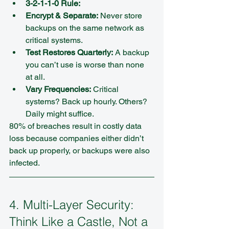
3-2-1-1-0 Rule:
Encrypt & Separate:
 Never store 
backups on the same network as 
critical systems.  
Test Restores Quarterly:
 A backup 
you can’t use is worse than none 
at all.  
Vary Frequencies:
 Critical 
systems? Back up hourly. Others? 
Daily might suffice.
80% of breaches result in costly data 
loss because companies either didn’t 
back up properly, or backups were also 
infected.
4. Multi-Layer Security: 
Think Like a Castle, Not a 