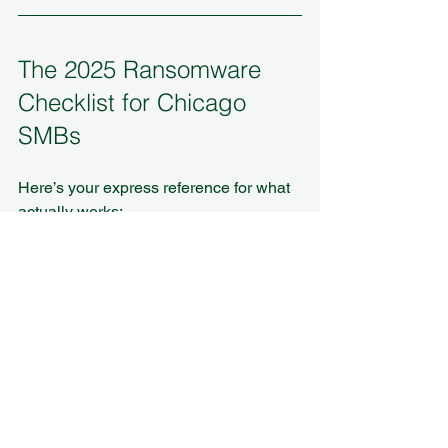
The 2025 Ransomware 
Checklist for Chicago 
SMBs
Here’s your express reference for what 
actually works:
✅ Regular, tested backups (3-2-1-
1-0, offsite, encrypted)  
✅ Multi-factor authentication for all 
users and admins  
✅ Automated patching and strict 
software inventory  
✅ Employee security awareness 
training with quarterly drills  
✅ Multiple layers of network 