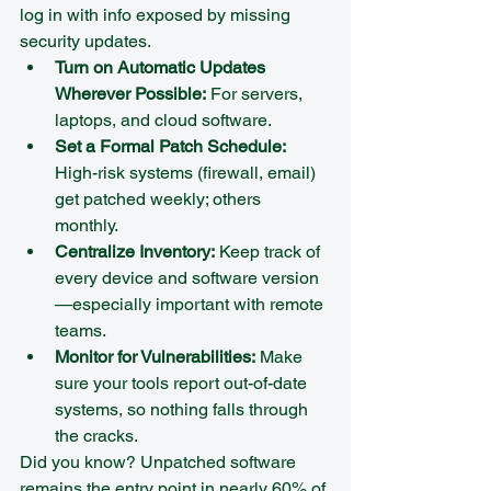
log in with info exposed by missing 
security updates.
Turn on Automatic Updates 
Wherever Possible:
 For servers, 
laptops, and cloud software.  
Set a Formal Patch Schedule:
High-risk systems (firewall, email) 
get patched weekly; others 
monthly.  
Centralize Inventory:
 Keep track of 
every device and software version
—especially important with remote 
teams.  
Monitor for Vulnerabilities:
 Make 
sure your tools report out-of-date 
systems, so nothing falls through 
the cracks.
Did you know? Unpatched software 
remains the entry point in nearly 60% of 