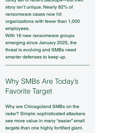
story isn’t unique. Nearly 82% of 
ransomware cases now hit 
organizations with fewer than 1,000 
employees.
With 16 new ransomware groups 
emerging since January 2025, the 
threat is evolving and SMBs need 
smarter defenses to keep up.
Why SMBs Are Today’s 
Favorite Target
Why are Chicagoland SMBs on the 
radar? Simple: sophisticated attackers 
see more value in many “easier” small 
targets than one highly fortified giant. 