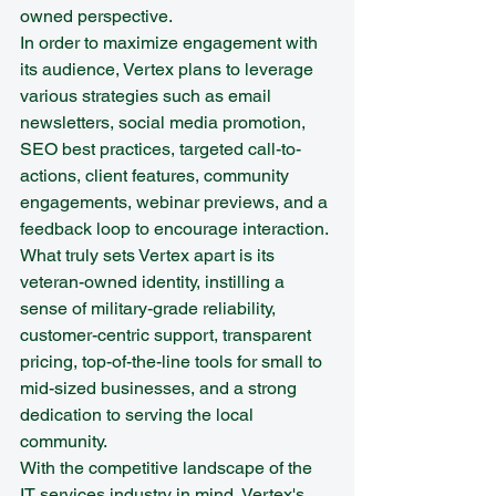
owned perspective.

In order to maximize engagement with 
its audience, Vertex plans to leverage 
various strategies such as email 
newsletters, social media promotion, 
SEO best practices, targeted call-to-
actions, client features, community 
engagements, webinar previews, and a 
feedback loop to encourage interaction. 
What truly sets Vertex apart is its 
veteran-owned identity, instilling a 
sense of military-grade reliability, 
customer-centric support, transparent 
pricing, top-of-the-line tools for small to 
mid-sized businesses, and a strong 
dedication to serving the local 
community.

With the competitive landscape of the 
IT services industry in mind, Vertex's 