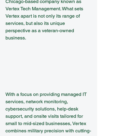
Chicago-based company known as 
Vertex Tech Management. What sets 
Vertex apart is not only its range of 
services, but also its unique 
perspective as a veteran-owned 
business.
With a focus on providing managed IT 
services, network monitoring, 
cybersecurity solutions, help-desk 
support, and onsite visits tailored for 
small to mid-sized businesses, Vertex 
combines military precision with cutting-