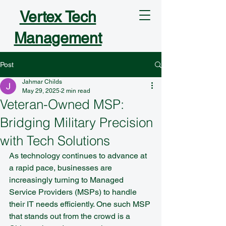
Vertex Tech
Management
Post
Jahmar Childs
May 29, 2025
2 min read
Veteran-Owned MSP:
Bridging Military Precision
with Tech Solutions
As technology continues to advance at 
a rapid pace, businesses are 
increasingly turning to Managed 
Service Providers (MSPs) to handle 
their IT needs efficiently. One such MSP 
that stands out from the crowd is a 