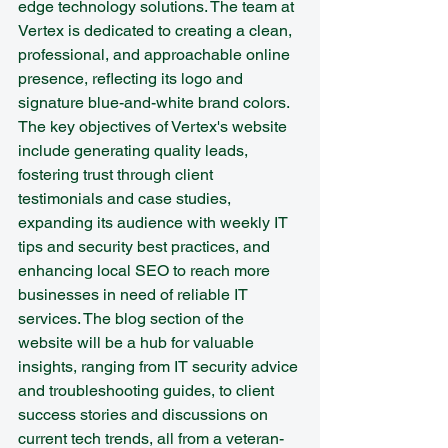
edge technology solutions. The team at 
Vertex is dedicated to creating a clean, 
professional, and approachable online 
presence, reflecting its logo and 
signature blue-and-white brand colors.

The key objectives of Vertex's website 
include generating quality leads, 
fostering trust through client 
testimonials and case studies, 
expanding its audience with weekly IT 
tips and security best practices, and 
enhancing local SEO to reach more 
businesses in need of reliable IT 
services. The blog section of the 
website will be a hub for valuable 
insights, ranging from IT security advice 
and troubleshooting guides, to client 
success stories and discussions on 
current tech trends, all from a veteran-