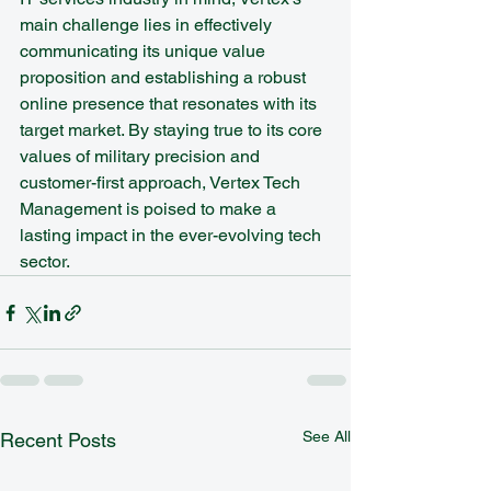
main challenge lies in effectively 
communicating its unique value 
proposition and establishing a robust 
online presence that resonates with its 
target market. By staying true to its core 
values of military precision and 
customer-first approach, Vertex Tech 
Management is poised to make a 
lasting impact in the ever-evolving tech 
sector.
See All
Recent Posts