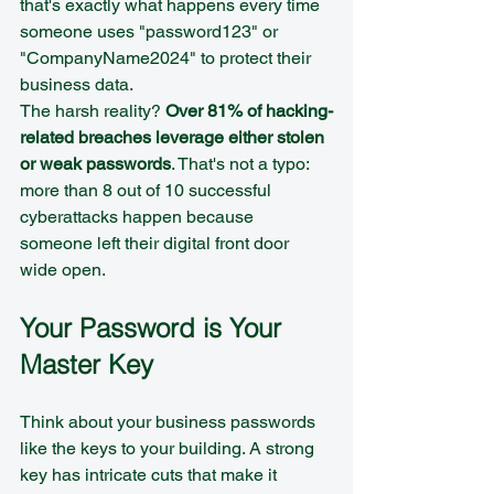
that's exactly what happens every time 
someone uses "password123" or 
"CompanyName2024" to protect their 
business data.
The harsh reality? 
Over 81% of hacking-
related breaches leverage either stolen 
or weak passwords
. That's not a typo: 
more than 8 out of 10 successful 
cyberattacks happen because 
someone left their digital front door 
wide open.
Your Password is Your 
Master Key
Think about your business passwords 
like the keys to your building. A strong 
key has intricate cuts that make it 