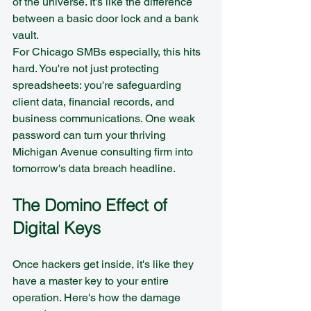
of the universe. It's like the difference 
between a basic door lock and a bank 
vault.
For Chicago SMBs especially, this hits 
hard. You're not just protecting 
spreadsheets: you're safeguarding 
client data, financial records, and 
business communications. One weak 
password can turn your thriving 
Michigan Avenue consulting firm into 
tomorrow's data breach headline.
The Domino Effect of 
Digital Keys
Once hackers get inside, it's like they 
have a master key to your entire 
operation. Here's how the damage 