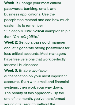
Week 1:
 Change your most critical 
passwords: banking, email, and 
business applications. Use the 
passphrase method and see how much 
easier it is to remember 
"ChicagoBullsWin2024Championship!" 
than "Ch1c@g0B!!s."
Week 2:
 Set up a password manager 
and let it generate strong passwords for 
less critical accounts. Most managers 
have free versions that work perfectly 
for small businesses.
Week 3:
 Enable two-factor 
authentication on your most important 
accounts. Start with email and financial 
systems, then work your way down.
The beauty of this approach? By the 
end of the month, you've transformed 
your digital security without the 