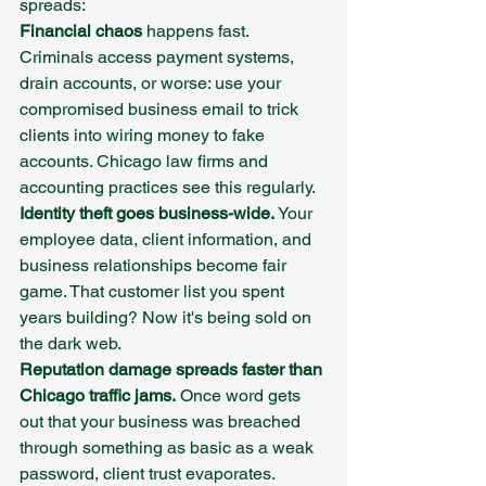
spreads:
Financial chaos
 happens fast. 
Criminals access payment systems, 
drain accounts, or worse: use your 
compromised business email to trick 
clients into wiring money to fake 
accounts. Chicago law firms and 
accounting practices see this regularly.
Identity theft goes business-wide.
 Your 
employee data, client information, and 
business relationships become fair 
game. That customer list you spent 
years building? Now it's being sold on 
the dark web.
Reputation damage spreads faster than 
Chicago traffic jams.
 Once word gets 
out that your business was breached 
through something as basic as a weak 
password, client trust evaporates. 