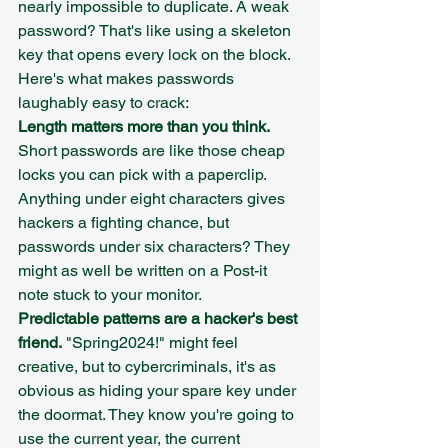
nearly impossible to duplicate. A weak 
password? That's like using a skeleton 
key that opens every lock on the block.
Here's what makes passwords 
laughably easy to crack:
Length matters more than you think.
Short passwords are like those cheap 
locks you can pick with a paperclip. 
Anything under eight characters gives 
hackers a fighting chance, but 
passwords under six characters? They 
might as well be written on a Post-it 
note stuck to your monitor.
Predictable patterns are a hacker's best 
friend.
 "Spring2024!" might feel 
creative, but to cybercriminals, it's as 
obvious as hiding your spare key under 
the doormat. They know you're going to 
use the current year, the current 