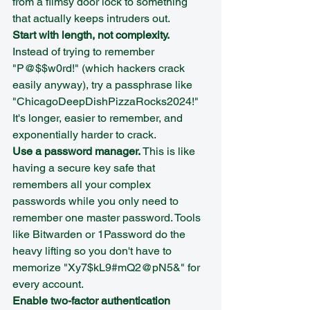
from a flimsy door lock to something 
that actually keeps intruders out.
Start with length, not complexity.
Instead of trying to remember 
"P@$$w0rd!" (which hackers crack 
easily anyway), try a passphrase like 
"ChicagoDeepDishPizzaRocks2024!" 
It's longer, easier to remember, and 
exponentially harder to crack.
Use a password manager.
 This is like 
having a secure key safe that 
remembers all your complex 
passwords while you only need to 
remember one master password. Tools 
like Bitwarden or 1Password do the 
heavy lifting so you don't have to 
memorize "Xy7$kL9#mQ2@pN5&" for 
every account.
Enable two-factor authentication 