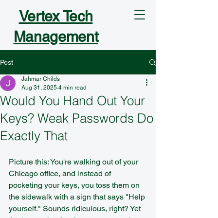
Vertex Tech
Management
Post
Jahmar Childs
Aug 31, 2025
4 min read
Would You Hand Out Your
Keys? Weak Passwords Do
Exactly That
Picture this: You're walking out of your 
Chicago office, and instead of 
pocketing your keys, you toss them on 
the sidewalk with a sign that says "Help 
yourself." Sounds ridiculous, right? Yet 