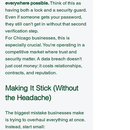
everywhere possible.
 Think of this as 
having both a lock and a security guard. 
Even if someone gets your password, 
they still can't get in without that second 
verification step.
For Chicago businesses, this is 
especially crucial. You're operating in a 
competitive market where trust and 
security matter. A data breach doesn't 
just cost money: it costs relationships, 
contracts, and reputation.
Making It Stick (Without 
the Headache)
The biggest mistake businesses make 
is trying to overhaul everything at once. 
Instead, start small: