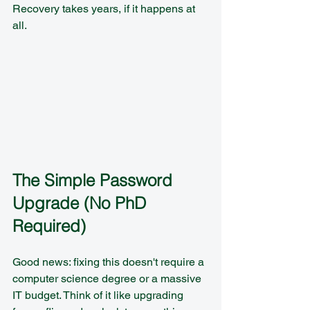
Recovery takes years, if it happens at 
all.
The Simple Password 
Upgrade (No PhD 
Required)
Good news: fixing this doesn't require a 
computer science degree or a massive 
IT budget. Think of it like upgrading 