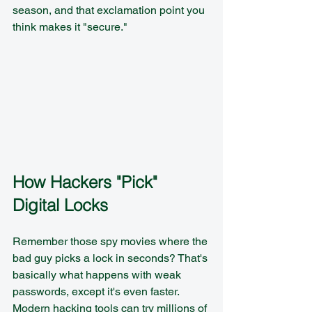
season, and that exclamation point you 
think makes it "secure."
How Hackers "Pick" 
Digital Locks
Remember those spy movies where the 
bad guy picks a lock in seconds? That's 
basically what happens with weak 
passwords, except it's even faster. 
Modern hacking tools can try millions of 