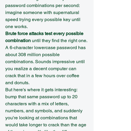
password combinations per second: 
imagine someone with supernatural 
speed trying every possible key until 
one works.
Brute force attacks test every possible 
combination
 until they find the right one. 
A 6-character lowercase password has 
about 308 million possible 
combinations. Sounds impressive until 
you realize a decent computer can 
crack that in a few hours over coffee 
and donuts.
But here's where it gets interesting: 
bump that same password up to 20 
characters with a mix of letters, 
numbers, and symbols, and suddenly 
you're looking at combinations that 
would take longer to crack than the age 