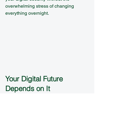
overwhelming stress of changing 
everything overnight.
Your Digital Future 
Depends on It
Here's the reality: cyber threats aren't 
going away, and they're not getting 
simpler. But neither do your solutions 
need to be complicated. Strong 